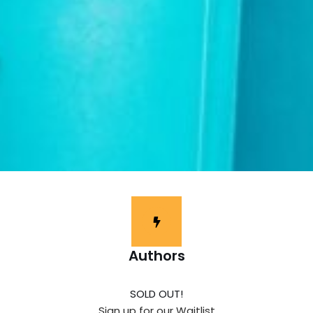
Authors
SOLD OUT!
Sign up for our Waitlist