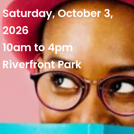
Saturday, October 3,
2026
10am to 4pm
Riverfront Park