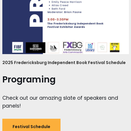
2025 Fredericksburg Independent Book Festival Schedule
Programing
Check out our amazing slate of speakers and
panels!
Festival Schedule