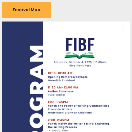
Festival Map