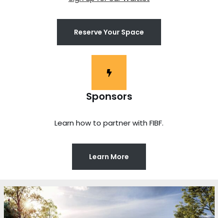
Reserve Your Space
Sponsors
Learn how to partner with FIBF.
Learn More