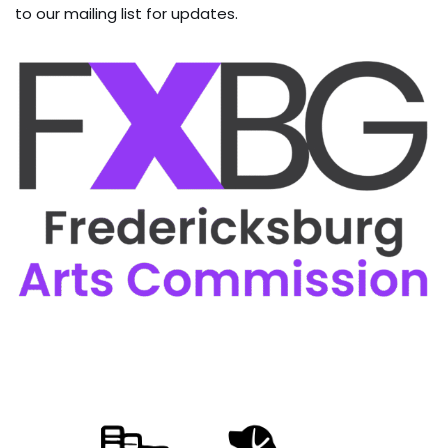
to our mailing list for updates.