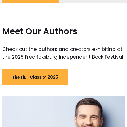
Meet Our Authors
Check out the authors and creators exhibiting at
the 2025 Fredricksburg Independent Book Festival.
The FiBF Class of 2025