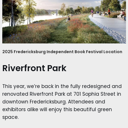
2025 Fredericksburg Independent Book Festival Location
Riverfront Park
This year, we’re back in the fully redesigned and
renovated Riverfront Park at 701 Sophia Street in
downtown Fredericksburg. Attendees and
exhibitors alike will enjoy this beautiful green
space.