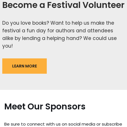
Become a Festival Volunteer
Do you love books? Want to help us make the
festival a fun day for authors and attendees
alike by lending a helping hand? We could use
you!
LEARN MORE
Meet Our Sponsors
Be sure to connect with us on social media or subscribe